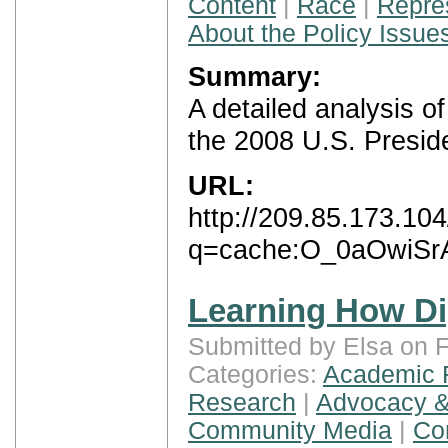
Content
|
Race
|
Repre
About the Policy Issue
Summary:
A detailed analysis 
the 2008 U.S. Preside
URL:
http://209.85.173.10
q=cache:O_0aOwiSrAc
Learning How Di
Submitted by Elsa on F
Categories:
Academic 
Research
|
Advocacy &
Community Media
|
Con