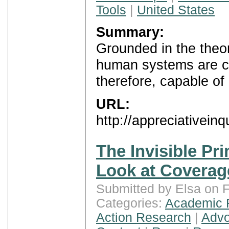
Tools
|
United States
Summary:
Grounded in the theor
human systems are co
therefore, capable of
URL:
http://appreciativeinq
The Invisible Pri
Look at Coverag
Submitted by Elsa on F
Categories:
Academic 
Action Research
|
Advo