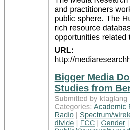
and practitioners wor
public sphere. The Hu
rich resource databas
opportunities related
URL:
http://mediaresearch
Bigger Media Do
Studies from B
Submitted by ktaglang
Categories:
Academic 
Radio
|
Spectrum/wirel
divide
|
FCC
|
Gender