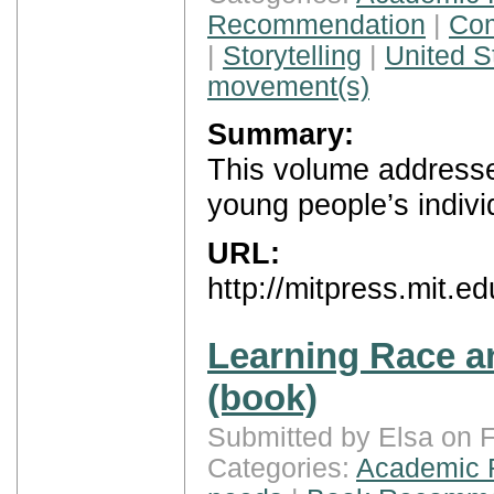
Recommendation
|
Com
|
Storytelling
|
United S
movement(s)
Summary:
This volume addresse
young people’s individ
URL:
http://mitpress.mit.e
Learning Race an
(book)
Submitted by Elsa on F
Categories:
Academic 