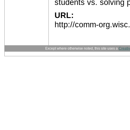
students vs. solving 
URL:
http://comm-org.wisc
Except where otherwise noted, this site uses a
Creati