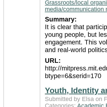
Grassroots/local organ
media/communication 
Summary:
It is clear that parti
young people, but less
engagement. This vol
and real-world politic
URL:
http://mitpress.mit.
btype=6&serid=170
Youth, Identity a
Submitted by Elsa on F
Categories:
Academic 