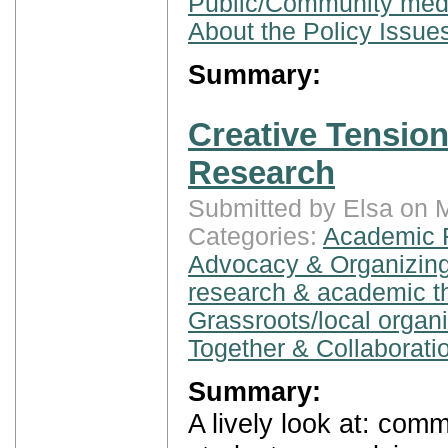
Public/Community med
About the Policy Issue
Summary:
Creative Tensio
Research
Submitted by Elsa on 
Categories:
Academic 
Advocacy & Organizing
research & academic t
Grassroots/local organ
Together & Collaborati
Summary:
A lively look at: com