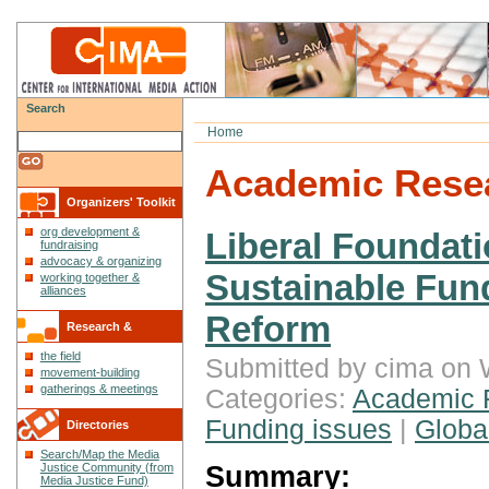
Search
Home
Academic Rese
Organizers' Toolkit
org development &
Liberal Foundat
fundraising
advocacy & organizing
Sustainable Fund
working together &
alliances
Reform
Research &
the field
Reflections
Submitted by cima on 
movement-building
gatherings & meetings
Categories:
Academic 
Funding issues
|
Global
Directories
Search/Map the Media
Summary:
Justice Community (from
Media Justice Fund)