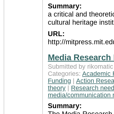
Summary:
a critical and theoret
cultural heritage insti
URL:
http://mitpress.mit.e
Media Research
Submitted by rikomati
Categories:
Academic 
Funding
|
Action Resea
theory
|
Research nee
media/communication 
Summary:
The Media Research H