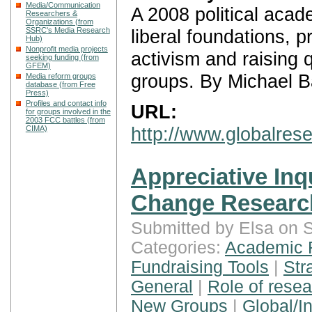
Media/Communication
A 2008 political acade
Researchers &
Organizations (from
liberal foundations, 
SSRC's Media Research
Hub)
Nonprofit media projects
activism and raising 
seeking funding (from
GFEM)
groups. By Michael B
Media reform groups
database (from Free
Press)
Profiles and contact info
URL:
for groups involved in the
2003 FCC battles (from
http://www.globalre
CIMA)
Appreciative Inq
Change Researc
Submitted by Elsa on 
Categories:
Academic 
Fundraising Tools
|
Str
General
|
Role of rese
New Groups
|
Global/In