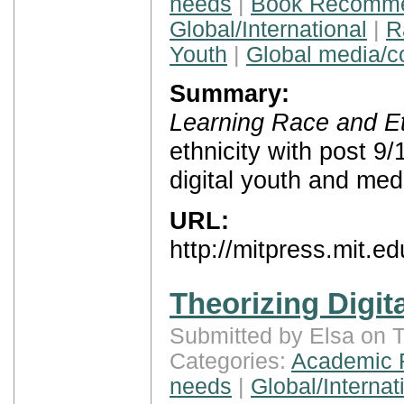
needs
|
Book Recomme
Global/International
|
R
Youth
|
Global media/
Summary:
Learning Race and Et
ethnicity with post 9/
digital youth and med
URL:
http://mitpress.mit.e
Theorizing Digita
Submitted by Elsa on 
Categories:
Academic 
needs
|
Global/Internat