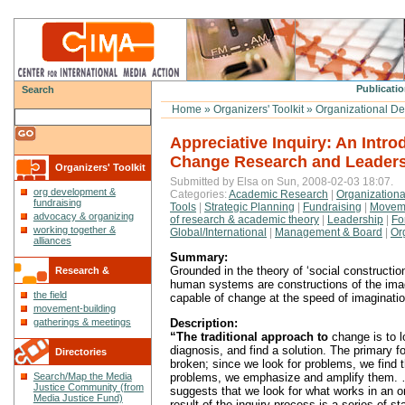
Publicatio
Search
Home
»
Organizers' Toolkit
»
Organizational De
Appreciative Inquiry: An Intro
Change Research and Leader
Organizers' Toolkit
Submitted by Elsa on Sun, 2008-02-03 18:07.
org development &
Categories:
Academic Research
|
Organization
fundraising
Tools
|
Strategic Planning
|
Fundraising
|
Moveme
advocacy & organizing
of research & academic theory
|
Leadership
|
Fo
working together &
Global/International
|
Management & Board
|
Or
alliances
Summary:
Grounded in the theory of ‘social constructio
Research &
human systems are constructions of the imag
the field
capable of change at the speed of imaginatio
Reflections
movement-building
Description:
gatherings & meetings
“The traditional approach to
change is to l
diagnosis, and find a solution. The primary f
Directories
broken; since we look for problems, we find 
problems, we emphasize and amplify them. 
Search/Map the Media
Justice Community (from
suggests that we look for what works in an o
Media Justice Fund)
result of the inquiry process is a series of s