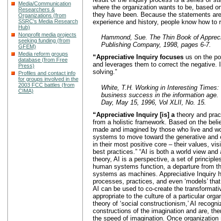
Media/Communication
where the organization wants to be, based o
Researchers &
they have been. Because the statements are
Organizations (from
experience and history, people know how to r
SSRC's Media Research
Hub)
Nonprofit media projects
Hammond, Sue. The Thin Book of Apprecia
seeking funding (from
Publishing Company, 1998, pages 6-7.
GFEM)
Media reform groups
“Appreciative Inquiry focuses
us on the po
database (from Free
and leverages them to correct the negative. I
Press)
solving.”
Profiles and contact info
for groups involved in the
2003 FCC battles (from
White, T.H. Working in Interesting Times
CIMA)
business success in the information age. 
Day, May 15, 1996, Vol XLII, No. 15.
“Appreciative Inquiry [is] a
theory and prac
from a holistic framework. Based on the bel
made and imagined by those who live and wor
systems to move toward the generative and c
in their most positive core – their values, v
best practices.” “AI is both a world view and 
theory, AI is a perspective, a set of principl
human systems function, a departure from t
systems as machines. Appreciative Inquiry h
processes, practices, and even ‘models’ that
AI can be used to co-create the transformat
appropriate to the culture of a particular orga
theory of ‘social constructionism,’ AI recog
constructions of the imagination and are, the
the speed of imagination. Once organization 