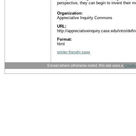
perspective, they can begin to invent their mo
Organization:
Appreciative Inquirty Commons
URL:
http://appreciativeinquiry.case.edu/intro/defin
Format:
html
printer friendly page
Except where otherwise noted, this site uses a
Creati