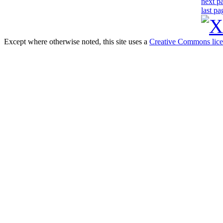
next p
last pa
Except where otherwise noted, this site uses a
Creative Commons lic