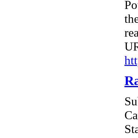
Po
th
re
U
ht
Ra
Su
Ca
Sta