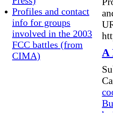
Press)
Pr
Profiles and contact
an
info for groups
U
involved in the 2003
ht
FCC battles (from
A 
CIMA)
Su
Ca
co
Bu