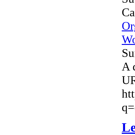
Ca
Or
W
Su
A 
U
ht
q=
Le