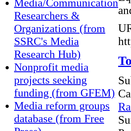
Media/Communication
an
Researchers &
U
Organizations (from
ht
SSRC's Media
Research Hub)
To
Nonprofit media
projects seeking
Su
funding (from GFEM)
Ca
Media reform groups
Ra
database (from Free
Su