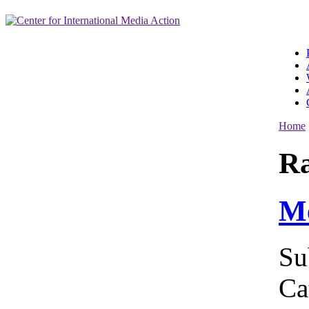
Home
R
Me
Su
Ca