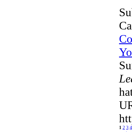
Su
Ca
Co
Yo
Su
Le
ha
U
ht
1
2
3
4