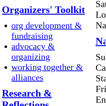
Sa
Organizers' Toolkit
Lo
Na
org development &
fundraising
Na
advocacy &
organizing
Su
working together &
Ca
alliances
Sta
Fr
Research &
En
Reflections