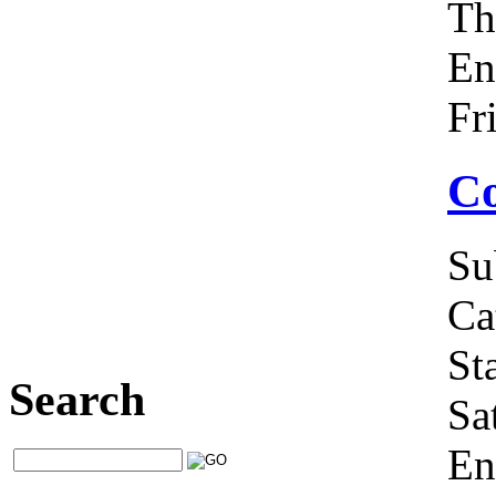
Th
En
Fr
Co
Su
Ca
Sta
Search
Sa
En