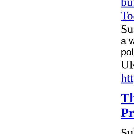
bu
To
Su
a w
pol
U
ht
Th
Pr
Su