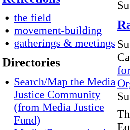
Su
the field
Ra
movement-building
gatherings & meetings
Su
Ca
Directories
fo
Search/Map the Media
Or
Justice Community
Su
(from Media Justice
Th
Fund)
Eq