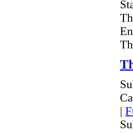
Sta
Th
En
Th
Th
Su
Ca
|
F
Su