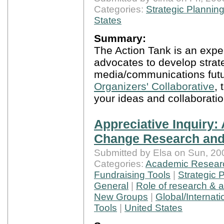
Categories:
Strategic Plannin
States
Summary:
The Action Tank is an experi
advocates to develop strate
media/communications futu
Organizers' Collaborative
,
your ideas and collaboratio
Appreciative Inquiry: 
Change Research and
Submitted by Elsa on Sun, 20
Categories:
Academic Resear
Fundraising Tools
|
Strategic 
General
|
Role of research & 
New Groups
|
Global/Internati
Tools
|
United States