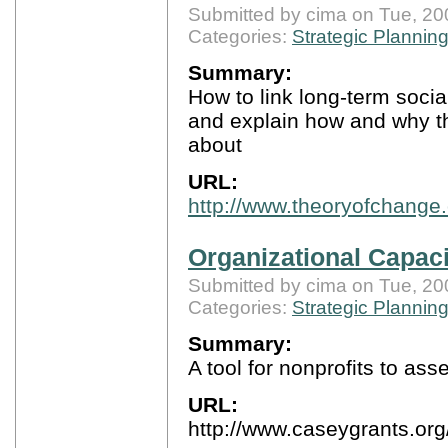
Submitted by cima on Tue, 20
Categories:
Strategic Plannin
Summary:
How to link long-term soci
and explain how and why t
about
URL:
http://www.theoryofchange.
Organizational Capac
Submitted by cima on Tue, 20
Categories:
Strategic Plannin
Summary:
A tool for nonprofits to as
URL:
http://www.caseygrants.o