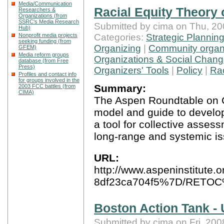
Media/Communication
Racial Equity Theory
Researchers &
Organizations (from
SSRC's Media Research
Submitted by cima on Thu, 20
Hub)
Categories:
Strategic Plannin
Nonprofit media projects
seeking funding (from
Organizing
|
Community organi
GFEM)
Media reform groups
Organizations & Social Chan
database (from Free
Press)
Organizers' Tools
|
Policy
|
Ra
Profiles and contact info
for groups involved in the
Summary:
2003 FCC battles (from
CIMA)
The Aspen Roundtable on 
model and guide to develop
a tool for collective asses
long-range and systemic is
URL:
http://www.aspeninstitute.
8df23ca704f5%7D/RETOC
Boston Action Tank -
Submitted by cima on Fri, 200