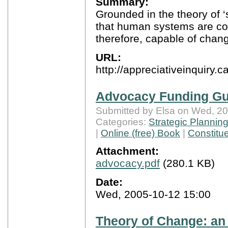
Summary:
Grounded in the theory of ‘
that human systems are con
therefore, capable of chang
URL:
http://appreciativeinquiry.c
Advocacy Funding Gu
Submitted by Elsa on Wed, 20
Categories:
Strategic Plannin
|
Online (free) Book
|
Constitu
Attachment:
advocacy.pdf
(280.1 KB)
Date:
Wed, 2005-10-12 15:00
Theory of Change: an 