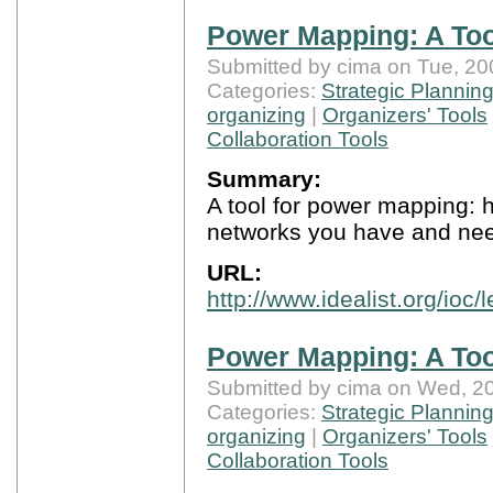
Power Mapping: A Too
Submitted by cima on Tue, 20
Categories:
Strategic Plannin
organizing
|
Organizers' Tools
Collaboration Tools
Summary:
A tool for power mapping: h
networks you have and nee
URL:
http://www.idealist.org/ioc
Power Mapping: A Too
Submitted by cima on Wed, 20
Categories:
Strategic Plannin
organizing
|
Organizers' Tools
Collaboration Tools