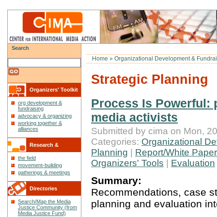
Search
Home
»
Organizational Development & Fundrai
Strategic Planning
Organizers' Toolkit
Process Is Powerful: 
org development &
fundraising
media activists
advocacy & organizing
working together &
Submitted by cima on Mon, 20
alliances
Categories:
Organizational De
Research &
Planning
|
Report/White Paper
the field
Reflections
Organizers' Tools
|
Evaluation
movement-building
gatherings & meetings
Summary:
Directories
Recommendations, case stud
planning and evaluation int
Search/Map the Media
Justice Community (from
Media Justice Fund)