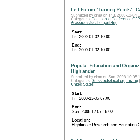
Left Forum "Turning Points" -Ca
Submitted by cima on Thu, 2008-12-04 1
Categories:
Coalitions
|
Conference CFP
Grassroots/local organizing
Start:
Fri, 2009-01-02 10:00
End:
Fri, 2009-01-02 10:00
Popular Education and Organiz
Highlander
Submitted by cima on Sun, 2008-10-05 1
Categories:
Grassroots/local organizing
United States
Start:
Fri, 2008-12-05 07:00
End:
Sun, 2008-12-07 19:00
Location:
Highlander Research and Education C