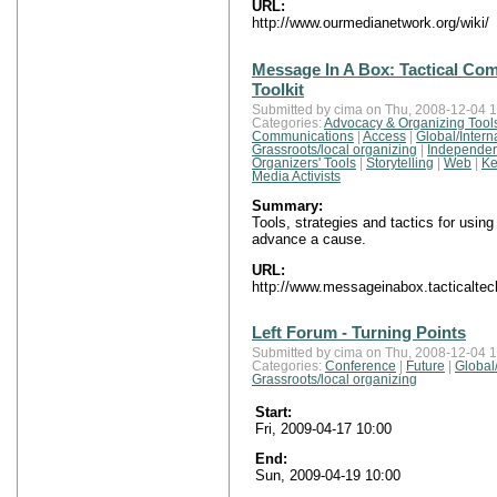
URL:
http://www.ourmedianetwork.org/wiki/
Message In A Box: Tactical Co
Toolkit
Submitted by cima on Thu, 2008-12-04 1
Categories:
Advocacy & Organizing Tool
Communications
|
Access
|
Global/Intern
Grassroots/local organizing
|
Independen
Organizers' Tools
|
Storytelling
|
Web
|
Ke
Media Activists
Summary:
Tools, strategies and tactics for usin
advance a cause.
URL:
http://www.messageinabox.tacticaltec
Left Forum - Turning Points
Submitted by cima on Thu, 2008-12-04 1
Categories:
Conference
|
Future
|
Global/
Grassroots/local organizing
Start:
Fri, 2009-04-17 10:00
End:
Sun, 2009-04-19 10:00