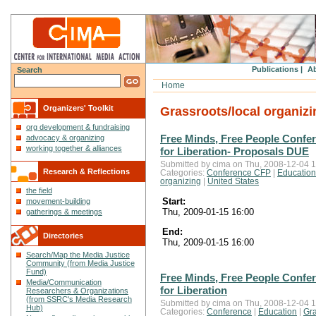
Publications |
Ab
Search
Home
Organizers' Toolkit
Grassroots/local organizi
org development & fundraising
Free Minds, Free People Confe
advocacy & organizing
working together & alliances
for Liberation- Proposals DUE
Submitted by cima on Thu, 2008-12-04 1
Research & Reflections
Categories:
Conference CFP
|
Education
organizing
|
United States
the field
Start:
movement-building
Thu, 2009-01-15 16:00
gatherings & meetings
End:
Directories
Thu, 2009-01-15 16:00
Search/Map the Media Justice
Community (from Media Justice
Fund)
Free Minds, Free People Confe
Media/Communication
for Liberation
Researchers & Organizations
(from SSRC's Media Research
Submitted by cima on Thu, 2008-12-04 1
Hub)
Categories:
Conference
|
Education
|
Gra