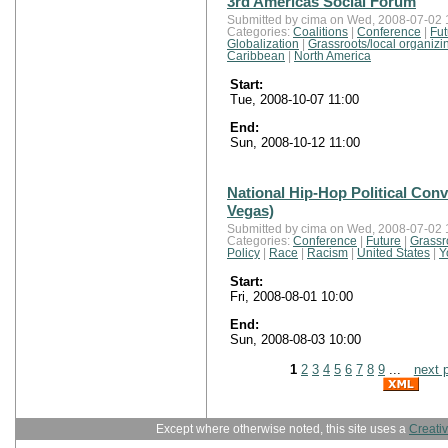
3rd Americas Social Forum
Submitted by cima on Wed, 2008-07-02 
Categories:
Coalitions
|
Conference
|
Fut
Globalization
|
Grassroots/local organizi
Caribbean
|
North America
Start:
Tue, 2008-10-07 11:00
End:
Sun, 2008-10-12 11:00
National Hip-Hop Political Conv
Vegas)
Submitted by cima on Wed, 2008-07-02 
Categories:
Conference
|
Future
|
Grassr
Policy
|
Race
|
Racism
|
United States
|
Y
Start:
Fri, 2008-08-01 10:00
End:
Sun, 2008-08-03 10:00
1
2
3
4
5
6
7
8
9
...
next 
Except where otherwise noted, this site uses a
Creati