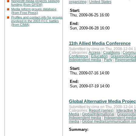
Nonprofit media projects seeking
organizing
|
United States
funding (from GFEM)
Media reform groups database
Start:
(from Free Press)
Thu, 2009-06-25 16:00
Profiles and contact info for groups
involved in the 2003 FCC battles
End:
(from CIMA)
Sun, 2009-06-28 16:00
11th Allied Media Conference
Submitted by cima on Thu, 2008-12-04 1
Categories:
Access
|
Coalitions
|
Commun
Conference
|
Education
|
Grassroots/loca
Independent media
|
Party
|
Representat
Start:
Thu, 2009-07-16 14:00
End:
Sun, 2009-07-19 14:00
Global Alternative Media Projec
Submitted by cima on Thu, 2008-12-04 1
Categories:
Report (series)
|
Interactive 
Media
|
Global/International
|
Grassroots/
Independent media
|
Independent media
media
|
Global media/communication mo
Summary: