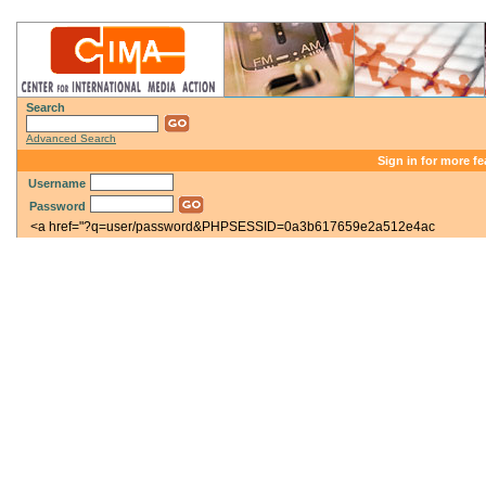
Search
Advanced Search
Sign in for more fe
Username
Password
<a href="?q=user/password&PHPSESSID=0a3b617659e2a512e4ac