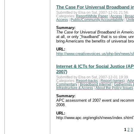
The Case For Universal Broadband i
Submitted by Elsa on Sat, 2007-12-01 21:56.
Categories:
Report/White Paper
|
Access
|
Broad
Access
|
Public/Community Accountability
|
Unit
Summary:
The Case for Universal Broadband in Americ
at all, or only
"
fraudband" that is so slow, un
bring Americans the benefits of universal br
URL:
http://www.creativevoices.us/php-bin/news/
Internet & ICTs for Social Justice 
2007)
Submitted by Elsa on Sat, 2007-12-01 19:39.
Categories:
Report-backs
|
Report (series)
|
Adv
Commentary
|
Broadband Internet
|
Gatherings 
Infrastructure & Access
|
About the Policy Issues
Summary:
APC assessment of 2007 event and recommend
2008.
URL:
http://www.apc.org/english/news/index.shtm
1
2
3