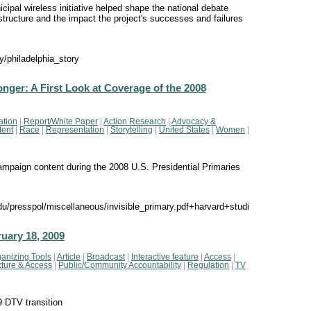
ipal wireless initiative helped shape the national debate
structure and the impact the project's successes and failures
y/philadelphia_story
Longer: A First Look at Coverage of the 2008
ation
|
Report/White Paper
|
Action Research
|
Advocacy &
tent
|
Race
|
Representation
|
Storytelling
|
United States
|
Women
|
ampaign content during the 2008 U.S. Presidential Primaries
presspol/miscellaneous/invisible_primary.pdf+harvard+studi
uary 18, 2009
anizing Tools
|
Article
|
Broadcast
|
Interactive feature
|
Access
|
ucture & Access
|
Public/Community Accountability
|
Regulation
|
TV
9 DTV transition