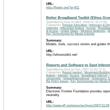
URL:
http://flowtv.org/?p=911
Better Broadband Toolkit (Ethos Gro
Submitted by Elsa on Wed, 2008-01-30 22:06.
Categories:
Popular Education
|
Advocacy & Org
networks
|
Interactive feature
|
Access
|
Broadban
& Access
|
United States
|
Wireless Networks
|
W
Key Technologies for Media Activists
Summary:
Models, tools, success stories and guides t
URL:
http://ethostoolkit.net/
Reports and Software to Spot Inferenc
Submitted by Elsa on Sun, 2007-12-02 17:11.
Categories:
Report (series)
|
Movement-Building
feature
|
Internet
|
Access
|
Broadband Internet
|
censorship
|
Global/International
|
Organizers' T
the Policy Issues
|
Key Technologies for Media Ac
Summary:
Electronic Frontier Foundation provides repor
neutrality.
URL:
http://www.eff.org/press/archives/2007/11/28