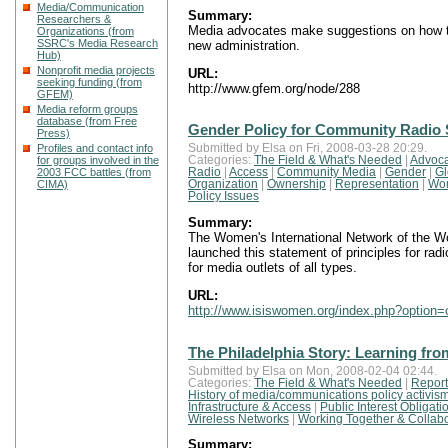
Media/Communication
Summary:
Researchers &
Media advocates make suggestions on how to
Organizations (from
SSRC's Media Research
new administration.
Hub)
Nonprofit media projects
URL:
seeking funding (from
http://www.gfem.org/node/288
GFEM)
Media reform groups
database (from Free
Gender Policy for Community Radio 
Press)
Profiles and contact info
Submitted by Elsa on Fri, 2008-03-28 20:29.
for groups involved in the
Categories:
The Field & What's Needed
|
Advoca
2003 FCC battles (from
Radio
|
Access
|
Community Media
|
Gender
|
Gl
CIMA)
Organization
|
Ownership
|
Representation
|
Wo
Policy Issues
Summary:
The Women's International Network of the Wo
launched this statement of principles for ra
for media outlets of all types.
URL:
http://www.isiswomen.org/index.php?optio
The Philadelphia Story: Learning fro
Submitted by Elsa on Mon, 2008-02-04 02:44.
Categories:
The Field & What's Needed
|
Report
History of media/communications policy activis
Infrastructure & Access
|
Public Interest Obligati
Wireless Networks
|
Working Together & Collabo
Summary: