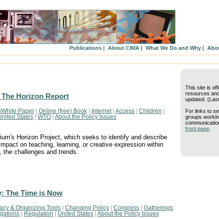
Publications |
About CIMA |
What We Do and Why |
Abou
This site is of
resources and 
 The Horizon Report
updated. (Las
For links to se
/White Paper
|
Online (free) Book
|
Internet
|
Access
|
Children
|
groups workin
United States
|
WTO
|
About the Policy Issues
communication
front page
.
um's Horizon Project, which seeks to identify and describe
impact on teaching, learning, or creative expression within
, the challenges and trends.
y: The Time is Now
acy & Organizing Tools
|
Changing Policy
|
Congress
|
Gatherings
igations
|
Regulation
|
United States
|
About the Policy Issues