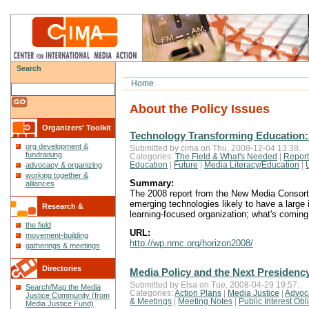
Search
Home
About the Policy Issues
Organizers' Toolkit
Technology Transforming Education:
org development &
Submitted by cima on Thu, 2008-12-04 13:38.
fundraising
Categories:
The Field & What's Needed
|
Report
Education
|
Future
|
Media Literacy/Education
|
advocacy & organizing
working together &
Summary:
alliances
The 2008 report from the New Media Consorti
emerging technologies likely to have a large 
Research &
learning-focused organization; what's coming
the field
Reflections
URL:
movement-building
http://wp.nmc.org/horizon2008/
gatherings & meetings
Directories
Media Policy and the Next Presidenc
Submitted by Elsa on Tue, 2008-04-29 19:57.
Search/Map the Media
Categories:
Action Plans
|
Media Justice
|
Advoc
Justice Community (from
& Meetings
|
Meeting Notes
|
Public Interest Obl
Media Justice Fund)