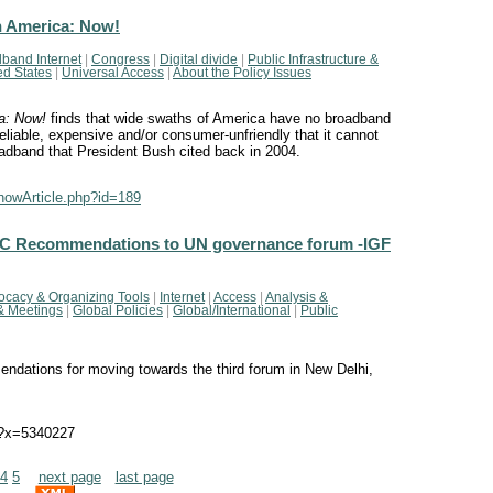
n America: Now!
band Internet
|
Congress
|
Digital divide
|
Public Infrastructure &
ed States
|
Universal Access
|
About the Policy Issues
a: Now!
finds that wide swaths of America have no broadband
reliable, expensive and/or consumer-unfriendly that it cannot
oadband that President Bush cited back in 2004.
showArticle.php?id=189
(APC Recommendations to UN governance forum -IGF
ocacy & Organizing Tools
|
Internet
|
Access
|
Analysis &
& Meetings
|
Global Policies
|
Global/International
|
Public
ations for moving towards the third forum in New Delhi,
l?x=5340227
4
5
next page
last page