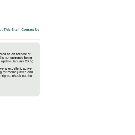
t This Site |
Contact Us
fered as an archive of
is not currently being
t update January 2009)
veral excellent, active
g for media justice and
 rights, check out the