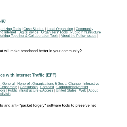
up)
anizing Tools
|
Case Studies
|
Local Organizing
|
Community
d Internet
|
Digital divide
|
Organizers' Tools
|
Public Infrastructure
orking Together & Collaboration Tools
|
About the Policy Issues
|
hat will make broadband better in your community?
e with Internet Traffic (EFF)
, General
|
Nonprofit Organizations & Social Change
|
Interactive
Censorship
|
Censorship
|
Comcast
|
Corporate/advertiser
ools
|
Public Infrastructure & Access
|
United States
|
Web
|
About
tivists
ts and anti- "packet forgery" software tools to preserve net