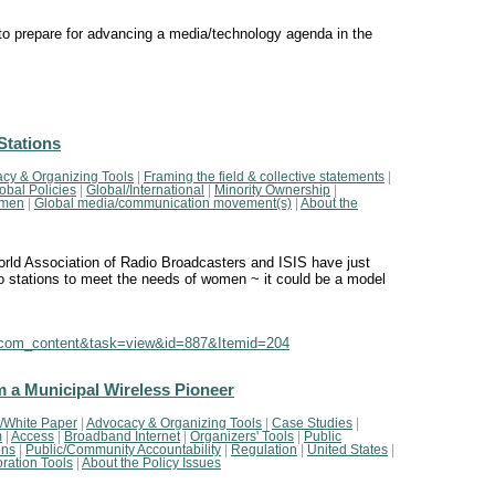
 prepare for advancing a media/technology agenda in the
Stations
cy & Organizing Tools
|
Framing the field & collective statements
|
obal Policies
|
Global/International
|
Minority Ownership
|
men
|
Global media/communication movement(s)
|
About the
rld Association of Radio Broadcasters and ISIS have just
dio stations to meet the needs of women ~ it could be a model
n=com_content&task=view&id=887&Itemid=204
m a Municipal Wireless Pioneer
/White Paper
|
Advocacy & Organizing Tools
|
Case Studies
|
m
|
Access
|
Broadband Internet
|
Organizers' Tools
|
Public
ons
|
Public/Community Accountability
|
Regulation
|
United States
|
ration Tools
|
About the Policy Issues