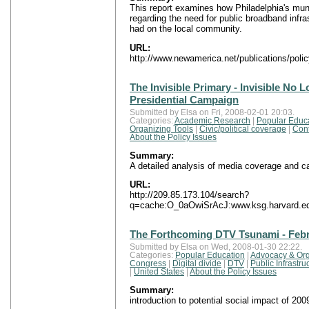
This report examines how Philadelphia's munic
regarding the need for public broadband infra
had on the local community.
URL:
http://www.newamerica.net/publications/polic
The Invisible Primary - Invisible No 
Presidential Campaign
Submitted by Elsa on Fri, 2008-02-01 20:03.
Categories:
Academic Research
|
Popular Educ
Organizing Tools
|
Civic/political coverage
|
Con
About the Policy Issues
Summary:
A detailed analysis of media coverage and c
URL:
http://209.85.173.104/search?
q=cache:O_0aOwiSrAcJ:www.ksg.harvard.edu/
The Forthcoming DTV Tsunami - Febr
Submitted by Elsa on Wed, 2008-01-30 22:22.
Categories:
Popular Education
|
Advocacy & Org
Congress
|
Digital divide
|
DTV
|
Public Infrastr
|
United States
|
About the Policy Issues
Summary:
introduction to potential social impact of 200