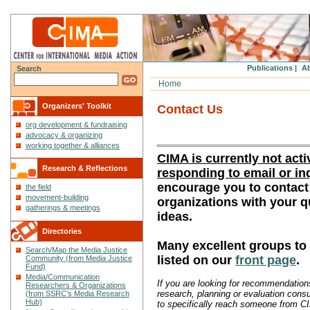
Publications |
Ab
Search
Home
Organizers' Toolkit
Contact Us
org development & fundraising
advocacy & organizing
working together & alliances
CIMA is currently not acti
Research & Reflections
responding to email or in
encourage you to contact
the field
movement-building
organizations with your 
gatherings & meetings
ideas.
Directories
Many excellent groups to
Search/Map the Media Justice
listed on our
front page
.
Community (from Media Justice
Fund)
Media/Communication
If you are looking for recommendations
Researchers & Organizations
research, planning or evaluation consu
(from SSRC's Media Research
Hub)
to specifically reach someone from C