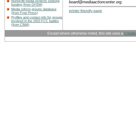
Nonprofit media projects seeking
board@mediaactioncenter.org
.
funding (from GFEM)
Media reform groups database
printer friendly page
(from Free Press)
Profiles and contact info for groups
involved in the 2003 FCC battles
(from CIMA)
Except where otherwise noted, this site uses a
Creati