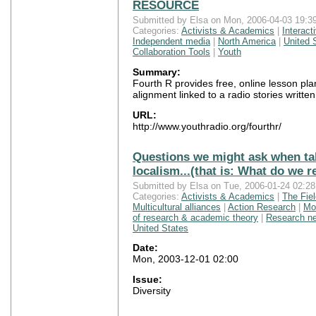
RESOURCE
Submitted by Elsa on Mon, 2006-04-03 19:39
Categories:
Activists & Academics
|
Interact
Independent media
|
North America
|
United 
Collaboration Tools
|
Youth
Summary:
Fourth R provides free, online lesson pl
alignment linked to a radio stories writt
URL:
http://www.youthradio.org/fourthr/
Questions we might ask when tal
localism...(that is: What do we 
Submitted by Elsa on Tue, 2006-01-24 02:28
Categories:
Activists & Academics
|
The Fie
Multicultural alliances
|
Action Research
|
Mo
of research & academic theory
|
Research n
United States
Date:
Mon, 2003-12-01 02:00
Issue:
Diversity