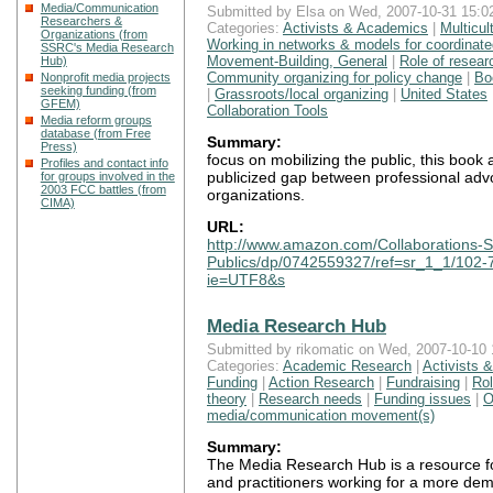
Media/Communication
Submitted by Elsa on Wed, 2007-10-31 15:0
Researchers &
Categories:
Activists & Academics
|
Multicul
Organizations (from
Working in networks & models for coordinated
SSRC's Media Research
Movement-Building, General
|
Role of resea
Hub)
Community organizing for policy change
|
Bo
Nonprofit media projects
seeking funding (from
|
Grassroots/local organizing
|
United States
GFEM)
Collaboration Tools
Media reform groups
database (from Free
Summary:
Press)
focus on mobilizing the public, this book 
Profiles and contact info
publicized gap between professional adv
for groups involved in the
2003 FCC battles (from
organizations.
CIMA)
URL:
http://www.amazon.com/Collaborations-So
Publics/dp/0742559327/ref=sr_1_1/102
ie=UTF8&s
Media Research Hub
Submitted by rikomatic on Wed, 2007-10-10 
Categories:
Academic Research
|
Activists 
Funding
|
Action Research
|
Fundraising
|
Rol
theory
|
Research needs
|
Funding issues
|
O
media/communication movement(s)
Summary:
The Media Research Hub is a resource f
and practitioners working for a more dem