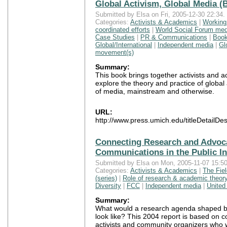
Global Activism, Global Media (
Submitted by Elsa on Fri, 2005-12-30 22:34.
Categories:
Activists & Academics
|
Working
coordinated efforts
|
World Social Forum med
Case Studies
|
PR & Communications
|
Boo
Global/International
|
Independent media
|
Gl
movement(s)
Summary:
This book brings together activists and 
explore the theory and practice of global a
of media, mainstream and otherwise.
URL:
http://www.press.umich.edu/titleDetailD
Connecting Research and Advoc
Communications in the Public In
Submitted by Elsa on Mon, 2005-11-07 15:50
Categories:
Activists & Academics
|
The Fie
(series)
|
Role of research & academic theor
Diversity
|
FCC
|
Independent media
|
United
Summary:
What would a research agenda shaped b
look like? This 2004 report is based on c
activists and community organizers who