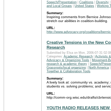
Speech/Presentation
|
Coalitions
|
Diversity
and Local Groups
|
United States
|
Working T
Summary:
Inspiring comments from Bernice Johnso
stretch our abilities in coalition-building.
URL:
http://www.advocacy.org/coalitions/berni
Creative Tensions in the New 
Research
Submitted by Elsa on Mon, 2006-07-31 02:08
Categories:
Academic Research
|
Activists 
Advocacy & Organizing Tools
|
Movement-Bui
research & academic theory
|
Speech/Presen
Grassroots/local organizing
|
North America
Together & Collaboration Tools
Summary:
A lively look at: community vs. academy; r
students vs. solving problems; and servic
URL:
http://comm-org.wisc.edu/drafts/cbrtensi
YOUTH RADIO RELEASES NEW