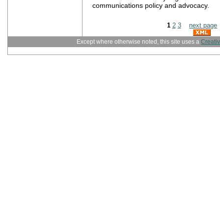
communications policy and advocacy.
1
2
3
next page
Except where otherwise noted, this site uses a
Creati