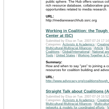
public sphere. The Hub offers various col
rich resource database, collaborative gr
opportunities related to media research.
URL:
http://mediaresearchhub.ssrc.org
Working in Coalition: the Toug
Center at ISC)
Submitted by Elsa on Tue, 2007-07-24 17:14
Categories:
Activists & Academics
|
Creatin
Multicultural-Multiracial Alliances
|
Article
|
B
Coalitions
|
Global/International
|
National an
Tools
|
United States
|
Working Together & Co
Summary:
How and when to say "yes" to joining a co
resources for coalition building and advo
URL:
http://www.advocacy.org/coalitions/toug
Straight Talk about Coalitions (
Submitted by Elsa on Tue, 2007-07-24 16:52
Categories:
Activists & Academics
|
Creatin
Multicultural-Multiracial Alliances
|
Multicultur
networks & models for coordinated efforts
|
M