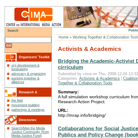
Public
Search
Home
»
Working Together & Collaboration Tool
Activists & Academics
Organizers' Toolkit
Bridging the Academic-Activist 
org development &
cirriculum
fundraising
Submitted by cima on Thu, 2008-12-04 13:32
advocacy & organizing
Categories:
Activists & Academics
|
Coalitio
working together &
alliances
Together & Collaboration Tools
Summary:
Research &
A full simulation workshop curriculum f
the field
Research Action Project.
Reflections
movement-building
gatherings & meetings
URL:
http://mrap.info/bridging/
Directories
Collaborations for Social Justice
Search/Map the Media
Justice Community (from
Publics and Policy Change (book
Media Justice Fund)