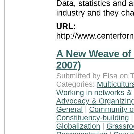
Data, statistics and 
industry and they ch
URL:
http://www.centerfo
A New Weave of P
2007)
Submitted by Elsa on 
Categories:
Multicultur
Working in networks & 
Advocacy & Organizing
General
|
Community or
Constituency-building
Globalization
|
Grassroo