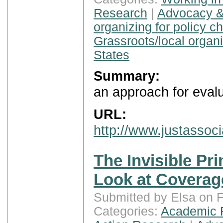
Research
|
Advocacy &
organizing for policy c
Grassroots/local organ
States
Summary:
an approach for eval
URL:
http://www.justassoci
The Invisible Pri
Look at Coverag
Submitted by Elsa on F
Categories:
Academic 