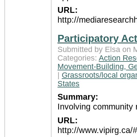
URL:
http://mediaresearch
Participatory Ac
Submitted by Elsa on 
Categories:
Action Res
Movement-Building, Ge
|
Grassroots/local orga
States
Summary:
Involving community 
URL:
http://www.vipirg.ca/#