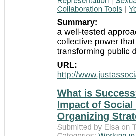
Representation
|
Sexua
Collaboration Tools
|
Y
Summary:
a well-tested approac
collective power that
transforming public 
URL:
http://www.justassoc
What is Success
Impact of Social
Organizing Strat
Submitted by Elsa on 
Categories:
Working in