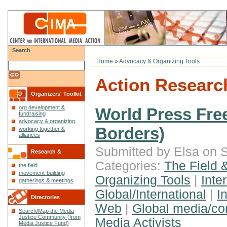
Search
Home
»
Advocacy & Organizing Tools
Action Researc
Organizers' Toolkit
org development &
World Press Fre
fundraising
advocacy & organizing
Borders)
working together &
alliances
Submitted by Elsa on S
Research &
Categories:
The Field 
the field
Reflections
movement-building
Organizing Tools
|
Inte
gatherings & meetings
Global/International
|
I
Directories
Web
|
Global media/c
Search/Map the Media
Justice Community (from
Media Activists
Media Justice Fund)