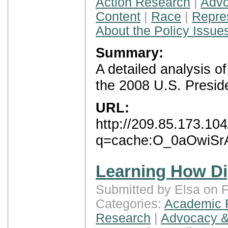
Action Research
|
Advo
Content
|
Race
|
Repre
About the Policy Issue
Summary:
A detailed analysis 
the 2008 U.S. Preside
URL:
http://209.85.173.10
q=cache:O_0aOwiSrAc
Learning How Di
Submitted by Elsa on F
Categories:
Academic 
Research
|
Advocacy &