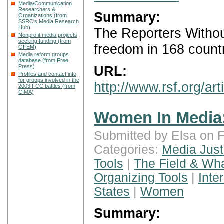
Media/Communication
Researchers &
Summary:
Organizations (from
SSRC's Media Research
Hub)
The Reporters Withou
Nonprofit media projects
seeking funding (from
freedom in 168 countr
GFEM)
Media reform groups
database (from Free
Press)
URL:
Profiles and contact info
for groups involved in the
http://www.rsf.org/ar
2003 FCC battles (from
CIMA)
Women In Media:
Submitted by Elsa on F
Categories:
Media Just
Tools
|
The Field & Wh
Organizing Tools
|
Inte
States
|
Women
Summary: