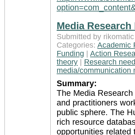
option=com_content&
Media Research
Submitted by rikomati
Categories:
Academic 
Funding
|
Action Resea
theory
|
Research nee
media/communication 
Summary:
The Media Research H
and practitioners wor
public sphere. The Hu
rich resource databas
opportunities related