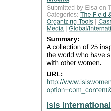
Submitted by Elsa on 
Categories:
The Field 
Organizing Tools
|
Case
Media
|
Global/Internat
Summary:
A collection of 25 in
the world who have s
with other women.
URL:
http://www.isiswomen
option=com_content
Isis Internationa