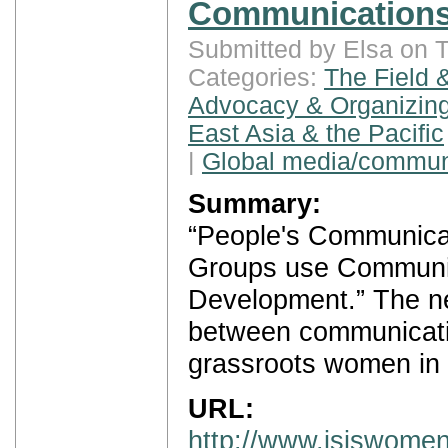
Communications
Submitted by Elsa on 
Categories:
The Field 
Advocacy & Organizing
East Asia & the Pacific
|
Global media/commun
Summary:
“People's Communica
Groups use Communic
Development.” The ne
between communicatio
grassroots women in 
URL:
http://www.isiswomen