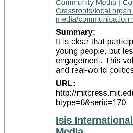
Community Media
|
Con
Grassroots/local organ
media/communication 
Summary:
It is clear that parti
young people, but less
engagement. This vol
and real-world politic
URL:
http://mitpress.mit.
btype=6&serid=170
Isis Internation
Media