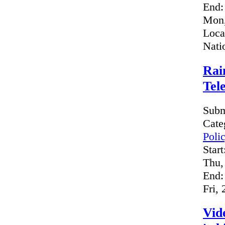
End:
Mon,
Loca
Nati
Rai
Tel
Subm
Cate
Poli
Start
Thu,
End:
Fri,
Vid