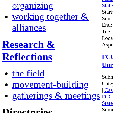
organizing
Stat
Start
working together &
Sun,
End:
alliances
Tue,
Loca
Research &
Aspe
Reflections
FCC
Uni
the field
Subm
movement-building
Cate
|
Cas
gatherings & meetings
FCC
Stat
Directories
Sum