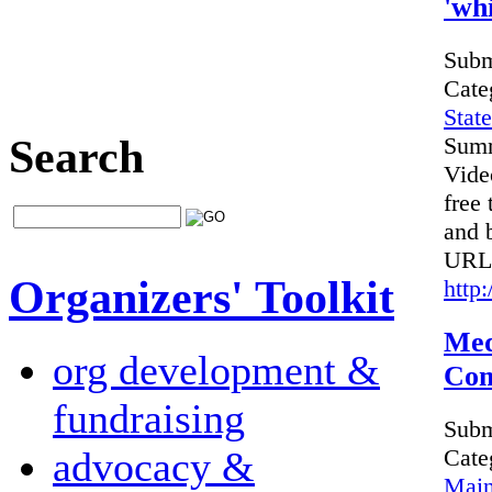
'whi
Subm
Cate
Stat
Search
Sum
Vide
free 
and b
URL
Organizers' Toolkit
http
Med
org development &
Com
fundraising
Subm
advocacy &
Cate
Main