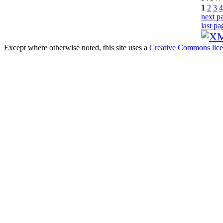
1
2
3
4
next p
last pa
Except where otherwise noted, this site uses a
Creative Commons lic