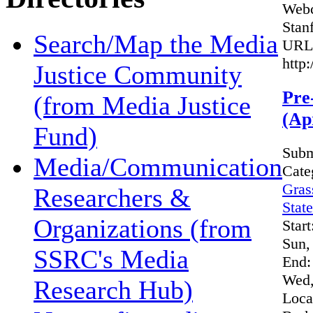
Webc
Stan
Search/Map the Media
URL
http
Justice Community
Pre
(from Media Justice
(Ap
Fund)
Subm
Media/Communication
Cate
Gras
Researchers &
Stat
Organizations (from
Start
Sun,
SSRC's Media
End:
Wed,
Research Hub)
Loca