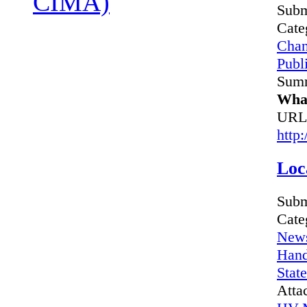
CIMA)
Subm
Cate
Chan
Publi
Sum
What
URL
http
Loc
Subm
Cate
News
Hand
Stat
Atta