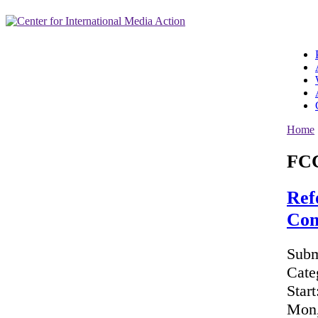
Home
FC
Ref
Com
Subm
Cate
Start
Mon,