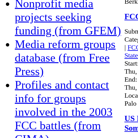
Nonprofit media
Berk
projects seeking
FCC
funding (from GFEM)
Subm
Cate
Media reform groups
|
FC
database (from Free
Stat
Start
Press)
Thu,
End:
Profiles and contact
Thu,
Loca
info for groups
Palo
involved in the 2003
US 
FCC battles (from
Som