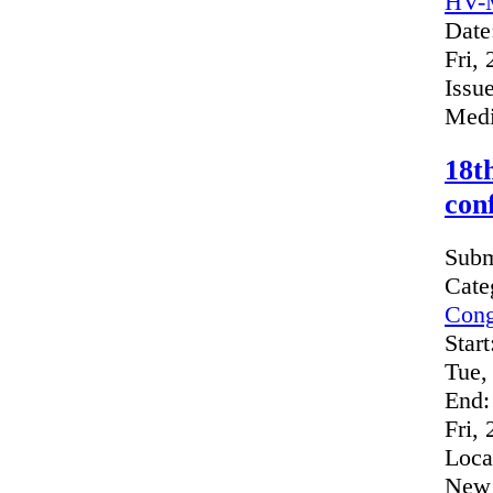
HV-M
Date
Fri,
Issue
Medi
18t
con
Subm
Cate
Cong
Start
Tue,
End:
Fri,
Loca
New