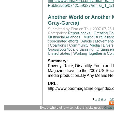
http://www.amazon.com/Collaboration
Publics/dp/0742559327/ref=sr_1_
Another World or Another M
Gray-Garcia)
Submitted by Elsa on Thu, 2007-07-26 1
Categories:
Report-backs
|
Creating Co
Multiracial Alliances
|
Multicultural allia
coordinated efforts
|
Article
|
Movement-B
|
Coalitions
|
Community Media
|
Divers
Grassroots/local organizing
|
Organizers
United States
|
Working Together & Coll
Summary:
Poverty, Race, Disability, Youth an
Magazine travel to the 2007 US Socia
media production..By Any Means Ne
URL:
http://www.poormagazine.org/inde
1
2
3
4
5
ne
Except where otherwise noted, this site uses a
Creati