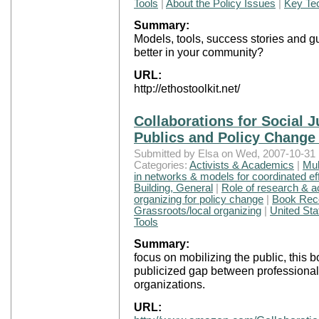
Tools
|
About the Policy Issues
|
Key Tec
Summary:
Models, tools, success stories and g
better in your community?
URL:
http://ethostoolkit.net/
Collaborations for Social J
Publics and Policy Change
Submitted by Elsa on Wed, 2007-10-31 
Categories:
Activists & Academics
|
Mul
in networks & models for coordinated ef
Building, General
|
Role of research & 
organizing for policy change
|
Book Rec
Grassroots/local organizing
|
United Sta
Tools
Summary:
focus on mobilizing the public, this 
publicized gap between professiona
organizations.
URL: