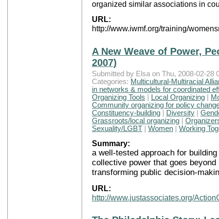
organized similar associations in cou
URL:
http://www.iwmf.org/training/women
A New Weave of Power, Peop
2007)
Submitted by Elsa on Thu, 2008-02-28 0
Categories:
Multicultural-Multiracial Alli
in networks & models for coordinated ef
Organizing Tools
|
Local Organizing
|
Mo
Community organizing for policy chang
Constituency-building
|
Diversity
|
Gend
Grassroots/local organizing
|
Organizers
Sexuality/LGBT
|
Women
|
Working Toge
Summary:
a well-tested approach for building
collective power that goes beyond i
transforming public decision-makin
URL:
http://www.justassociates.org/Actio