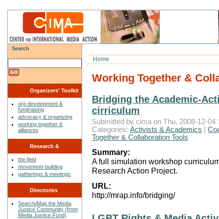
Search
Home
Working Together & Colla
Organizers' Toolkit
Bridging the Academic-Acti
org development &
cirriculum
fundraising
advocacy & organizing
Submitted by cima on Thu, 2008-12-04 
working together &
Categories:
Activists & Academics
|
Coa
alliances
Together & Collaboration Tools
Research &
Summary:
the field
A full simulation workshop curricul
Reflections
movement-building
Research Action Project.
gatherings & meetings
URL:
Directories
http://mrap.info/bridging/
Search/Map the Media
Justice Community (from
Media Justice Fund)
LGBT Rights & Media Acti