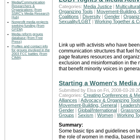
Media/Communication
Categories:
Media Justice
|
Multicultura
Researchers &
Organizations (from
Organizing Tools
|
Movement-Building, 
SSRC's Media Research
Coalitions
|
Diversity
|
Gender
|
Organiz
Hub)
Sexuality/LGBT
|
Working Together & Co
Nonprofit media projects
seeking funding (from
GFEM)
Media reform groups
database (from Free
Press)
Link up with activists who have been 
Profiles and contact info
communication structures that fuel 
for groups involved in the
2003 FCC battles (from
page features resources and organiza
CIMA)
exclusion and misinformation in the
that benefit minority voices in genera
Starting a Women's Media 
Submitted by Elsa on Fri, 2008-03-28 20
Categories:
Creating Conferences & Me
Alliances
|
Advocacy & Organizing Tool
Movement-Building, General
|
Leadersh
Gender
|
Global/International
|
Grassroot
Groups
|
Sexism
|
Women
|
Working Tog
Summary:
Some basic tips and guidelines on b
the role of women in media, based i