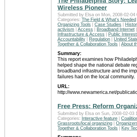
The Philadelphia Story: Le
Wireless Pioneer
Submitted by Elsa on Mon, 2008-02-04 
Categories:
The Field & What's Needed
Organizing Tools
|
Case Studies
|
Histo
activism
|
Access
|
Broadband Internet
Infrastructure & Access
|
Public Interes
Accountability
|
Regulation
|
United Stat
Together & Collaboration Tools
|
About t
Summary:
This report examines how Philadelphi
helped shape the national debate reg
broadband infrastructure and the imp
failures had on the local community.
URL:
http://www.newamerica.net/publicatio
Free Press: Reform Organi
Submitted by Elsa on Sun, 2008-02-03 
Categories:
Interactive feature
|
Coalitio
Grassroots/local organizing
|
Organizers
Together & Collaboration Tools
|
Key Tec