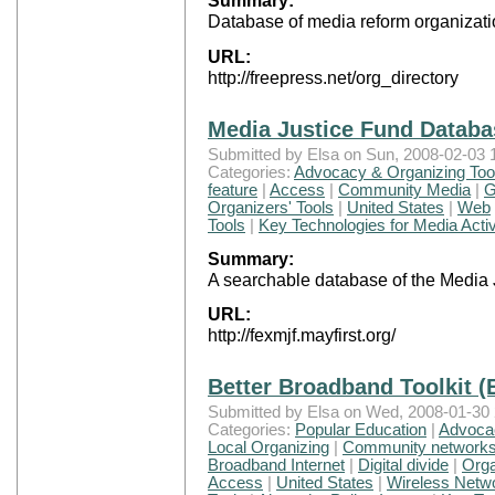
Summary:
Database of media reform organizati
URL:
http://freepress.net/org_directory
Media Justice Fund Databa
Submitted by Elsa on Sun, 2008-02-03 
Categories:
Advocacy & Organizing Too
feature
|
Access
|
Community Media
|
G
Organizers' Tools
|
United States
|
Web
Tools
|
Key Technologies for Media Activ
Summary:
A searchable database of the Media 
URL:
http://fexmjf.mayfirst.org/
Better Broadband Toolkit (
Submitted by Elsa on Wed, 2008-01-30 
Categories:
Popular Education
|
Advocac
Local Organizing
|
Community network
Broadband Internet
|
Digital divide
|
Orga
Access
|
United States
|
Wireless Netw