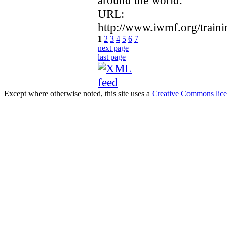
around the world.
URL:
http://www.iwmf.org/trai
1
2
3
4
5
6
7
next page
last page
Except where otherwise noted, this site uses a
Creative Commons lic