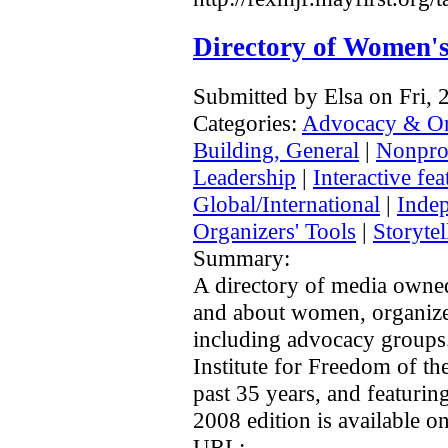
Directory of Women'
Submitted by Elsa on Fri,
Categories:
Advocacy & Or
Building, General
|
Nonprof
Leadership
|
Interactive fea
Global/International
|
Inde
Organizers' Tools
|
Storytel
Summary:
A directory of media owned
and about women, organize
including advocacy group
Institute for Freedom of th
past 35 years, and featurin
2008 edition is available on
URL: