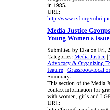
in 1985.
URL:
http://www.rsf.org/rubriq
Media Justice Group
Young Women's issue
Submitted by Elsa on Fri,
Categories:
Media Justice
|
Advocacy & Organizing T
feature
|
Grassroots/local o
Summary:
This section of the Media J
contact information for gr
with women, girls and LG
URL:
http://fexmjf.mayfirst.org