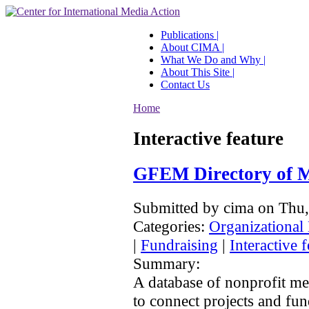
Publications |
About CIMA |
What We Do and Why |
About This Site |
Contact Us
Home
Interactive feature
GFEM Directory of M
Submitted by cima on Thu
Categories:
Organizational
|
Fundraising
|
Interactive f
Summary:
A database of nonprofit me
to connect projects and fun