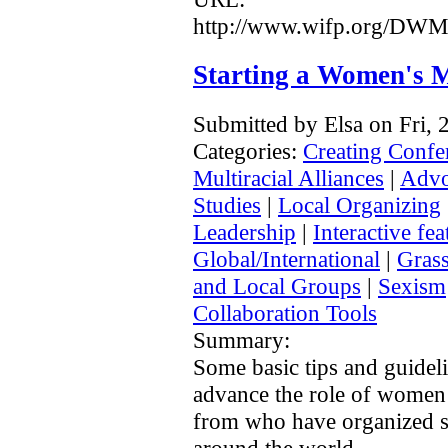
http://www.wifp.org/DW
Starting a Women's M
Submitted by Elsa on Fri,
Categories:
Creating Confe
Multiracial Alliances
|
Advo
Studies
|
Local Organizing
Leadership
|
Interactive fea
Global/International
|
Grass
and Local Groups
|
Sexism
Collaboration Tools
Summary:
Some basic tips and guidel
advance the role of women 
from who have organized si