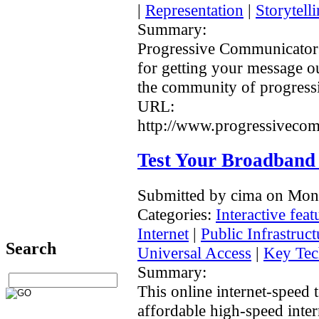
|
Representation
|
Storytell
Summary:
Progressive Communicators
for getting your message o
the community of progressi
URL:
http://www.progressivecom
Test Your Broadband
Submitted by cima on Mon
Categories:
Interactive feat
Internet
|
Public Infrastruc
Search
Universal Access
|
Key Tec
Summary:
This online internet-speed t
affordable high-speed intern