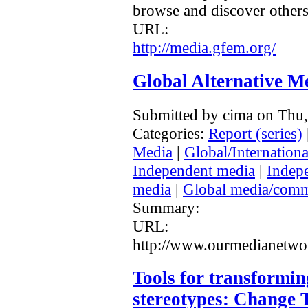
browse and discover others
URL:
http://media.gfem.org/
Global Alternative Me
Submitted by cima on Thu
Categories:
Report (series)
Media
|
Global/Internationa
Independent media
|
Indep
media
|
Global media/comm
Summary:
URL:
http://www.ourmedianetwor
Tools for transformi
stereotypes: Change 