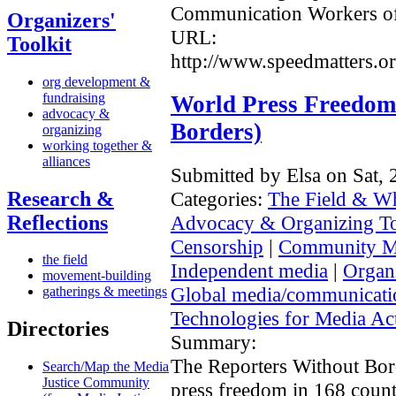
Communication Workers o
Organizers'
URL:
Toolkit
http://www.speedmatters.or
org development &
fundraising
World Press Freedom
advocacy &
Borders)
organizing
working together &
alliances
Submitted by Elsa on Sat,
Research &
Categories:
The Field & W
Reflections
Advocacy & Organizing T
Censorship
|
Community M
the field
Independent media
|
Organi
movement-building
Global media/communicat
gatherings & meetings
Technologies for Media Act
Directories
Summary:
The Reporters Without Bord
Search/Map the Media
Justice Community
press freedom in 168 count