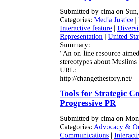
Submitted by cima on Sun,
Categories:
Media Justice
|
Interactive feature
|
Diversi
Representation
|
United Sta
Summary:
"An on-line resource aimed
stereotypes about Muslims t
URL:
http://changethestory.net/
Tools for Strategic 
Progressive PR
Submitted by cima on Mon
Categories:
Advocacy & Or
Communications
|
Interacti