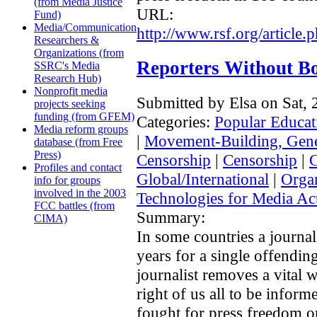
(from Media Justice
URL:
Fund)
Media/Communication
http://www.rsf.org/article
Researchers &
Organizations (from
Reporters Without B
SSRC's Media
Research Hub)
Nonprofit media
Submitted by Elsa on Sat,
projects seeking
funding (from GFEM)
Categories:
Popular Educat
Media reform groups
|
Movement-Building, Gene
database (from Free
Press)
Censorship
|
Censorship
|
Profiles and contact
Global/International
|
Organ
info for groups
involved in the 2003
Technologies for Media Act
FCC battles (from
Summary:
CIMA)
In some countries a journal
years for a single offending
journalist removes a vital w
right of us all to be infor
fought for press freedom on