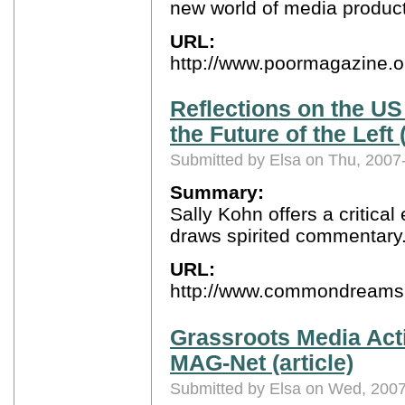
new world of media produc
URL:
http://www.poormagazine.
Reflections on the US
the Future of the Lef
Submitted by Elsa on Thu, 2007
Summary:
Sally Kohn offers a critical
draws spirited commentary
URL:
http://www.commondreams.
Grassroots Media Act
MAG-Net (article)
Submitted by Elsa on Wed, 2007