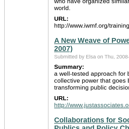
who have organized similar
world.
URL:
http://www.iwmf.org/train
A New Weave of Power,
2007)
Submitted by Elsa on Thu, 2008
Summary:
a well-tested approach for 
collective power that goes 
transforming public decisi
URL:
http://www.justassociates.
Collaborations for Soc
Publics and Policy C