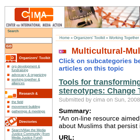
Search
Home
»
Organizers' Toolkit
»
Working Together 
Multicultural-Mult
Organizers' Toolkit
Click on subcategories be
org development &
articles on this topic
fundraising
advocacy & organizing
working together &
Tools for transformin
alliances
stereotypes: Change 
Research &
Submitted by cima on Sun, 2008
the field
Reflections
movement-building
Summary:
gatherings & meetings
"An on-line resource aimed
Directories
about Muslims that persist 
Search/Map the Media
Justice Community (from
URL:
Media Justice Fund)