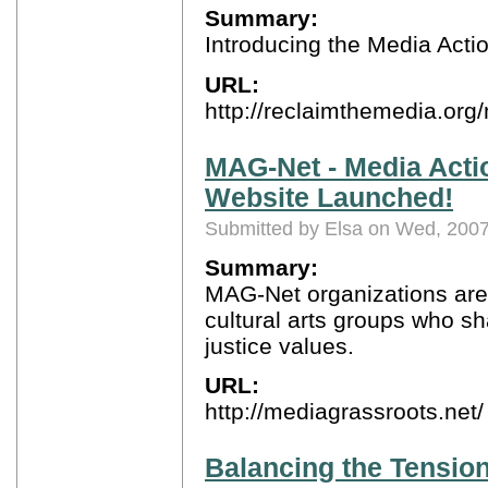
Summary:
Introducing the Media Act
URL:
http://reclaimthemedia.or
MAG-Net - Media Acti
Website Launched!
Submitted by Elsa on Wed, 2007
Summary:
MAG-Net organizations are 
cultural arts groups who s
justice values.
URL:
http://mediagrassroots.net/
Balancing the Tensions