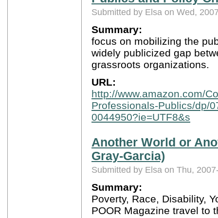
Submitted by Elsa on Wed, 2007
Summary:
focus on mobilizing the pub
widely publicized gap bet
grassroots organizations.
URL:
http://www.amazon.com/Coll
Professionals-Publics/dp/
0044950?ie=UTF8&s
Another World or Anot
Gray-Garcia)
Submitted by Elsa on Thu, 2007
Summary:
Poverty, Race, Disability,
POOR Magazine travel to t