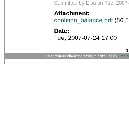
Submitted by Elsa on Tue, 2007
Attachment:
coalition_balance.pdf
(86.5
Date:
Tue, 2007-07-24 17:00
1
Except where otherwise noted, this site uses a
Creati