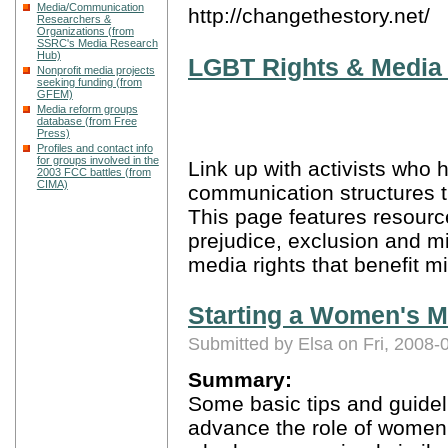
Media/Communication
http://changethestory.net/
Researchers &
Organizations (from
SSRC's Media Research
Hub)
LGBT Rights & Media 
Nonprofit media projects
seeking funding (from
GFEM)
Media reform groups
database (from Free
Press)
Profiles and contact info
for groups involved in the
Link up with activists who 
2003 FCC battles (from
CIMA)
communication structures 
This page features resourc
prejudice, exclusion and m
media rights that benefit mi
Starting a Women's M
Submitted by Elsa on Fri, 2008-
Summary:
Some basic tips and guidel
advance the role of women