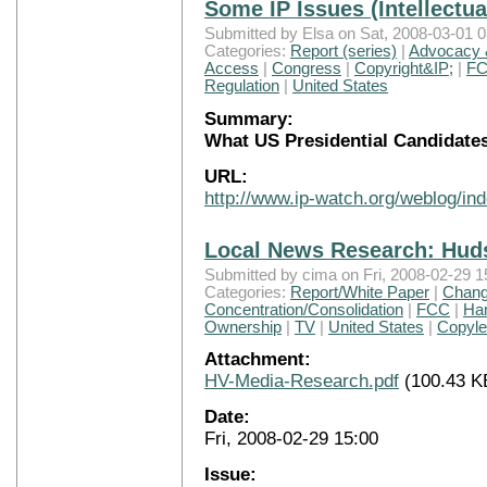
Some IP Issues (Intellectu
Submitted by Elsa on Sat, 2008-03-01 0
Categories:
Report (series)
|
Advocacy &
Access
|
Congress
|
Copyright&IP;
|
F
Regulation
|
United States
Summary:
What US Presidential Candidate
URL:
http://www.ip-watch.org/weblog/i
Local News Research: Hud
Submitted by cima on Fri, 2008-02-29 1
Categories:
Report/White Paper
|
Chang
Concentration/Consolidation
|
FCC
|
Han
Ownership
|
TV
|
United States
|
Copylef
Attachment:
HV-Media-Research.pdf
(100.43 K
Date:
Fri, 2008-02-29 15:00
Issue: