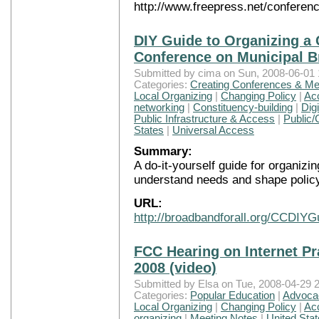
http://www.freepress.net/conferen
DIY Guide to Organizing 
Conference on Municipal 
Submitted by cima on Sun, 2008-06-01 
Categories:
Creating Conferences & Me
Local Organizing
|
Changing Policy
|
Ac
networking
|
Constituency-building
|
Digi
Public Infrastructure & Access
|
Public/
States
|
Universal Access
Summary:
A do-it-yourself guide for organiz
understand needs and shape policy
URL:
http://broadbandforall.org/CCDIYG
FCC Hearing on Internet Pr
2008 (video)
Submitted by Elsa on Tue, 2008-04-29 2
Categories:
Popular Education
|
Advocac
Local Organizing
|
Changing Policy
|
Ac
organizing
|
Meeting Notes
|
United Sta