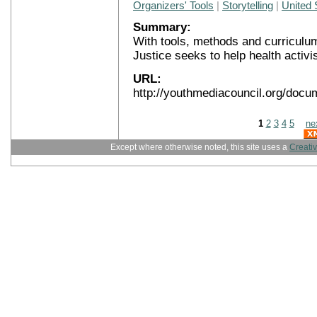
Organizers' Tools
|
Storytelling
|
United 
Summary:
With tools, methods and curriculu
Justice seeks to help health activi
URL:
http://youthmediacouncil.org/docu
1
2
3
4
5
ne
Except where otherwise noted, this site uses a
Creati