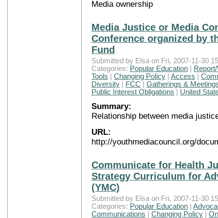
Media ownership
Media Justice or Media Con
Conference organized by 
Fund
Submitted by Elsa on Fri, 2007-11-30 15
Categories:
Popular Education
|
Report/
Tools
|
Changing Policy
|
Access
|
Comm
Diversity
|
FCC
|
Gatherings & Meeting
Public Interest Obligations
|
United Stat
Summary:
Relationship between media justic
URL:
http://youthmediacouncil.org/docu
Communicate for Health J
Strategy Curriculum for Ad
(YMC)
Submitted by Elsa on Fri, 2007-11-30 15
Categories:
Popular Education
|
Advocac
Communications
|
Changing Policy
|
On