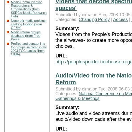
Videos that decode spectru
Media/Communication
Researchers &
spaces'
Organizations (from
SSRC's Media Research
Submitted by cima on Sun, 2008-10-05 
Hub)
Categories:
Changing Policy
|
Access
|
Nonprofit media projects
seeking funding (from
Summary:
GFEM)
Media reform groups
Videos from the People's Productio
database (from Free
the airwaves- to create more opport
Press)
Profiles and contact info
choices.
for groups involved in the
2003 FCC battles (from
CIMA)
URL:
http://peoplesproductionhouse.org
Audio/Video from the Nati
Reform
Submitted by cima on Tue, 2008-06-03 
Categories:
National Conference on Me
Gatherings & Meetings
Summary:
Live audio and video streams duri
audio/video downloads after the ev
URL: