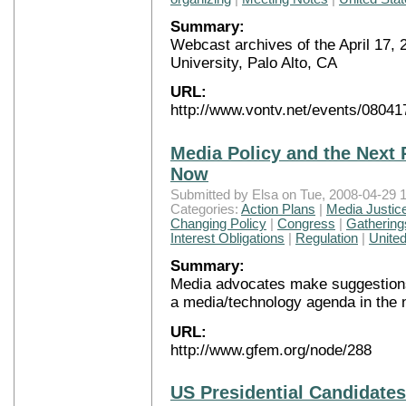
Summary:
Webcast archives of the April 17,
University, Palo Alto, CA
URL:
http://www.vontv.net/events/08041
Media Policy and the Next 
Now
Submitted by Elsa on Tue, 2008-04-29 1
Categories:
Action Plans
|
Media Justic
Changing Policy
|
Congress
|
Gathering
Interest Obligations
|
Regulation
|
United
Summary:
Media advocates make suggestions
a media/technology agenda in the 
URL:
http://www.gfem.org/node/288
US Presidential Candidate