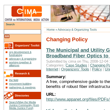
Search
Home
»
Advocacy & Organizing Tools
Changing Policy
Organizers' Toolkit
The Municipal and Utility 
org development &
Broadband Fiber Optics t
fundraising
advocacy & organizing
Submitted by cima on Thu, 2008-12-04 
working together &
Categories:
Case Studies
|
Changing Po
alliances
Internet
|
Organizers' Tools
|
Policy
|
Uni
Research &
Summary:
the field
A free, comprehensive guide to the
Reflections
movement-building
benefits of robust fiber infrastruct
gatherings & meetings
URL:
Directories
http://www.appanet.org/files/PDFs
Search/Map the Media
Justice Community (from
Media Justice Fund)