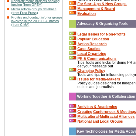
Nonprofit media projects seeking
For Start-Ups & New Groups
funding (from GFEM)
Management & Board
Media reform groups database
(from Free Press)
Evaluation
Profiles and contact info for groups
involved in the 2003 FCC battles
Advocacy & Organizing Tools
(from CIMA)
Legal Issues for Non-Profits
Popular Education
Action Research
Case Studies
Local Organizing
PR & Communications
Tips, tools and tricks for doing PR 
get your message out
Changing Policy
Tools and tips for influencing polic
Issues for Media-Makers
Policy guides designed for indepe
outlets and journalists.
Working Together & Collaboration
Activists & Academics
Creating Conferences & Meetings
Multicultural-Multiracial Alliances
National and Local Groups
Key Technologies for Media Activi