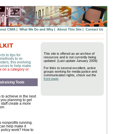
out CIMA |
What We Do and Why |
About This Site |
Contact Us
This site is offered as an archive of
ts to tips for
resources and is not currently being
 methods to re-
updated. (Last update January 2009)
sters, this evolving
esources to help make
For links to several excellent, active
w on a category or
groups working for media justice and
communication rights, check out the
front page
.
draising Tools
to achieve in the next
 you planning to get
 staff create a more
ion.
s nonprofits running.
 can help make it
 policy work? How to