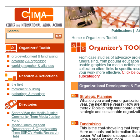
Publications |
Ab
Search
Home
»
Organizers' Toolkit
Organizers' Toolkit
org development & fundraising
From case studies of advocacy projec
advocacy & organizing
fundraising, from popular education
usable graphics for media-activist po
working together & alliances
collection offers links to specific r
your work more effective.
Click belo
Research & Reflections
subcategory.
the field
Organizational Development & Fun
movement-building
gatherings & meetings
Strategic Planning
What do you want your organization 
Directories
year, the next three years? How are
there? Tools to help your board and
strategic and sustainable organizat
Search/Map the Media Justice
Community (from Media Justice
Fund)
Fundraising
Media/Communication
This is the coal-shoveling that keep
Researchers & Organizations
Here are tools and information that
(from SSRC's Media Research
easier: What funders support media
Hub)
write a budget? and more.