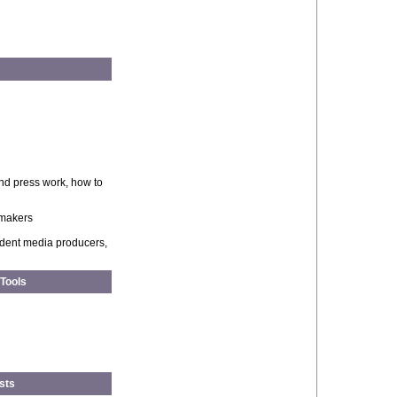
and press work, how to
ymakers
ndent media producers,
 Tools
sts