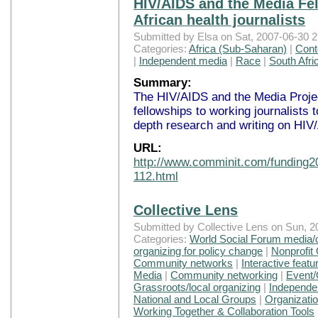
HIV/AIDS and the Media Fel
African health journalists
Submitted by Elsa on Sat, 2007-06-30 2
Categories:
Africa (Sub-Saharan)
|
Cont
|
Independent media
|
Race
|
South Afri
Summary:
The HIV/AIDS and the Media Projec
fellowships to working journalists 
depth research and writing on HIV
URL:
http://www.comminit.com/funding20
112.html
Collective Lens
Submitted by Collective Lens on Sun, 2
Categories:
World Social Forum media/
organizing for policy change
|
Nonprofit
Community networks
|
Interactive featu
Media
|
Community networking
|
Event/
Grassroots/local organizing
|
Independe
National and Local Groups
|
Organizati
Working Together & Collaboration Tools