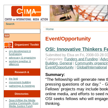
Search
Home
Event/Opportunity
Organizers' Toolkit
OSI: Innovative Thinkers Fe
org development &
fundraising
Submitted by Elsa on Fri, 2008-03-28 03
advocacy & organizing
Categories:
Funders and Funding
|
Advo
working together &
Building, General
|
Community organizin
alliances
Event/Opportunity
|
Global/International
Research &
Summary:
“The fellowship will generate new 
the field
Reflections
movement-building
pressing questions of our day.” - 
gatherings & meetings
Fellows’ projects may include book
online media, and efforts to seed
Directories
OSI seeks fellows who will engage w
Search/Map the Media
thinking.
Justice Community (from
Media Justice Fund)