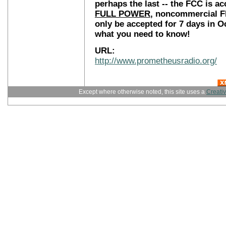
perhaps the last -- the FCC is a
FULL POWER
, noncommercial FM
only be accepted for 7 days in Oc
what you need to know!
URL:
http://www.prometheusradio.org/
Except where otherwise noted, this site uses a
Creati