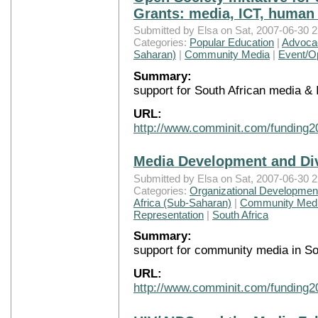
Grants: media, ICT, human 
Submitted by Elsa on Sat, 2007-06-30 2
Categories:
Popular Education
|
Advocac
Saharan)
|
Community Media
|
Event/Op
Summary:
support for South African media &
URL:
http://www.comminit.com/funding2
Media Development and Di
Submitted by Elsa on Sat, 2007-06-30 2
Categories:
Organizational Development
Africa (Sub-Saharan)
|
Community Med
Representation
|
South Africa
Summary:
support for community media in So
URL:
http://www.comminit.com/funding2