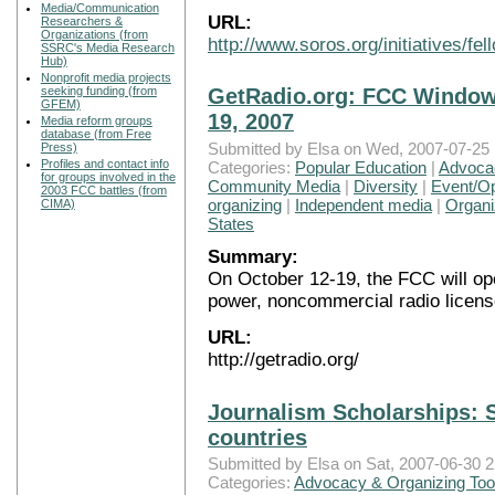
Media/Communication
URL:
Researchers &
Organizations (from
http://www.soros.org/initiatives/f
SSRC's Media Research
Hub)
Nonprofit media projects
seeking funding (from
GetRadio.org: FCC Window 
GFEM)
19, 2007
Media reform groups
database (from Free
Submitted by Elsa on Wed, 2007-07-25 
Press)
Profiles and contact info
Categories:
Popular Education
|
Advocac
for groups involved in the
Community Media
|
Diversity
|
Event/Op
2003 FCC battles (from
organizing
|
Independent media
|
Organi
CIMA)
States
Summary:
On October 12-19, the FCC will ope
power, noncommercial radio licens
URL:
http://getradio.org/
Journalism Scholarships: 
countries
Submitted by Elsa on Sat, 2007-06-30 2
Categories:
Advocacy & Organizing Too