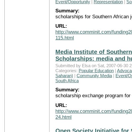
Event/Opportunity
|
Representation
|
So
Summary:
scholarships for Southern African j
URL:
http://www.comminit.com/funding2
115.html
Media Institute of Southern
Scholarships: media and h
Submitted by Elsa on Sat, 2007-06-30 2
Categories:
Popular Education
|
Advocac
Saharan)
|
Community Media
|
Event/Op
South Africa
Summary:
scholarship exchange program for 
URL:
http://www.comminit.com/funding2
24.html
Open Society Initiative for