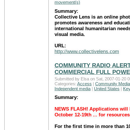
movement(s)
Summary:
Collective Lens is an online pho
promotes awareness and educati
international humanitarian nee
visual media.
URL:
http://www.collectivelens.com
COMMUNITY RADIO ALERT
COMMERCIAL FULL POWER
Submitted by Elsa on Sat, 2007-01-20 0
Categories:
Access
|
Community Media
Independent media
|
United States
|
Key
Summary:
NEWS FLASH! Applications will 
October 12-19th ... for resources
For the first time in more than 