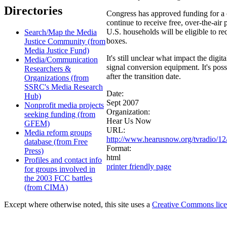
Directories
Congress has approved funding for a
continue to receive free, over-the-air 
U.S. households will be eligible to r
Search/Map the Media
boxes.
Justice Community (from
Media Justice Fund)
It's still unclear what impact the digi
Media/Communication
signal conversion equipment. It's pos
Researchers &
after the transition date.
Organizations (from
SSRC's Media Research
Date:
Hub)
Sept 2007
Nonprofit media projects
Organization:
seeking funding (from
Hear Us Now
GFEM)
URL:
Media reform groups
http://www.hearusnow.org/tvradio/12
database (from Free
Format:
Press)
html
Profiles and contact info
printer friendly page
for groups involved in
the 2003 FCC battles
(from CIMA)
Except where otherwise noted, this site uses a
Creative Commons lic