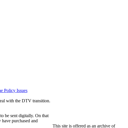
e Policy Issues
eal with the DTV transition.
o be sent digitally. On that
hey have purchased and
This site is offered as an archive of