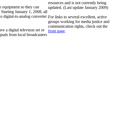
resources and is not currently being
n equipment so they can
updated. (Last update January 2009)
 Starting January 1, 2008, all
o digital-to-analog converter
For links to several excellent, active
groups working for media justice and
communication rights, check out the
ve a digital televison set or
front page
.
gnals from local broadcasters