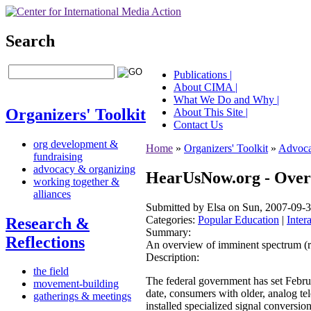
Search
Publications |
About CIMA |
What We Do and Why |
Organizers' Toolkit
About This Site |
Contact Us
org development &
Home
»
Organizers' Toolkit
»
Advoca
fundraising
advocacy & organizing
HearUsNow.org - Overv
working together &
alliances
Submitted by Elsa on Sun, 2007-09-3
Categories:
Popular Education
|
Inter
Research &
Summary:
Reflections
An overview of imminent spectrum (re
Description:
the field
The federal government has set Februar
movement-building
date, consumers with older, analog tel
gatherings & meetings
installed specialized signal conversio