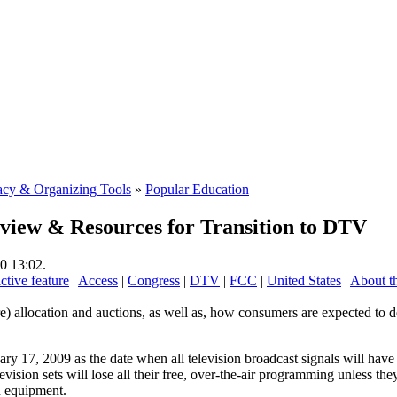
cy & Organizing Tools
»
Popular Education
iew & Resources for Transition to DTV
0 13:02.
active feature
|
Access
|
Congress
|
DTV
|
FCC
|
United States
|
About th
) allocation and auctions, as well as, how consumers are expected to d
y 17, 2009 as the date when all television broadcast signals will have t
evision sets will lose all their free, over-the-air programming unless t
n equipment.