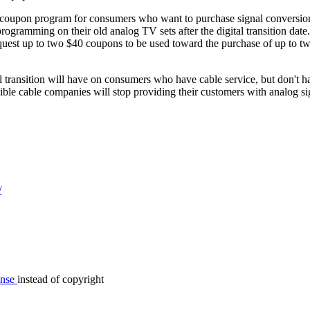
 coupon program for consumers who want to purchase signal conversio
programming on their old analog TV sets after the digital transition date.
equest up to two $40 coupons to be used toward the purchase of up to tw
tal transition will have on consumers who have cable service, but don't ha
sible cable companies will stop providing their customers with analog si
/
ense
instead of copyright