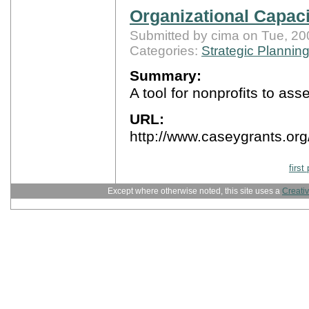
Organizational Capac
Submitted by cima on Tue, 20
Categories:
Strategic Plannin
Summary:
A tool for nonprofits to as
URL:
http://www.caseygrants.o
first
Except where otherwise noted, this site uses a
Creati