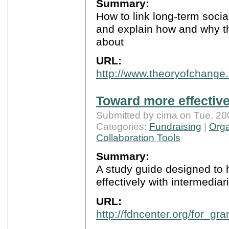
Summary:
How to link long-term soci
and explain how and why t
about
URL:
http://www.theoryofchange.
Toward more effective
Submitted by cima on Tue, 20
Categories:
Fundraising
|
Orga
Collaboration Tools
Summary:
A study guide designed to 
effectively with intermediar
URL:
http://fdncenter.org/for_g