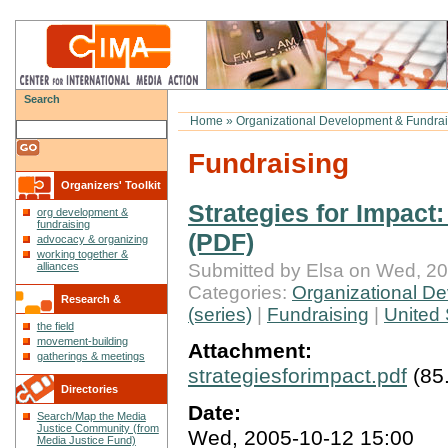
Search
Home
»
Organizational Development & Fundrai
Fundraising
Organizers' Toolkit
Strategies for Impact
org development &
fundraising
(PDF)
advocacy & organizing
working together &
Submitted by Elsa on Wed, 20
alliances
Categories:
Organizational De
Research &
(series)
|
Fundraising
|
United 
the field
Reflections
movement-building
Attachment:
gatherings & meetings
strategiesforimpact.pdf
(85
Directories
Date:
Search/Map the Media
Justice Community (from
Wed, 2005-10-12 15:00
Media Justice Fund)