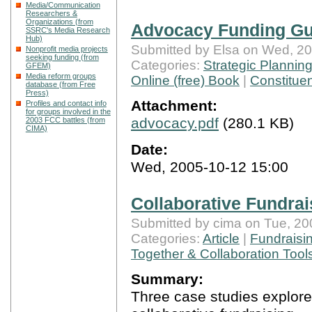
Media/Communication
Researchers &
Organizations (from
Advocacy Funding Gu
SSRC's Media Research
Hub)
Submitted by Elsa on Wed, 20
Nonprofit media projects
seeking funding (from
Categories:
Strategic Plannin
GFEM)
Media reform groups
Online (free) Book
|
Constituen
database (from Free
Press)
Attachment:
Profiles and contact info
for groups involved in the
advocacy.pdf
(280.1 KB)
2003 FCC battles (from
CIMA)
Date:
Wed, 2005-10-12 15:00
Collaborative Fundrai
Submitted by cima on Tue, 20
Categories:
Article
|
Fundraisi
Together & Collaboration Tool
Summary:
Three case studies explore 