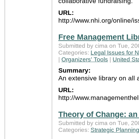
collaborative fundraising.
URL:
http://www.nhi.org/online/i
Free Management Lib
Submitted by cima on Tue, 20
Categories:
Legal Issues for N
|
Organizers' Tools
|
United St
Summary:
An extensive library on al
URL:
http://www.managementhel
Theory of Change: an 
Submitted by cima on Tue, 20
Categories:
Strategic Plannin