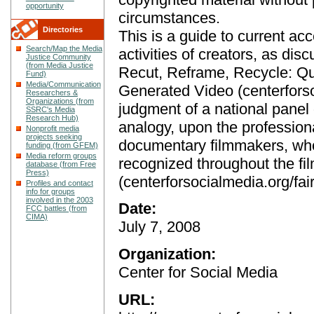
opportunity
circumstances.
Directories
This is a guide to current ac
Search/Map the Media
activities of creators, as di
Justice Community
(from Media Justice
Recut, Reframe, Recycle: Qu
Fund)
Media/Communication
Generated Video (centerfors
Researchers &
Organizations (from
judgment of a national panel 
SSRC's Media
Research Hub)
analogy, upon the profession
Nonprofit media
projects seeking
documentary filmmakers, who
funding (from GFEM)
Media reform groups
recognized throughout the fi
database (from Free
Press)
(centerforsocialmedia.org/fair
Profiles and contact
info for groups
involved in the 2003
Date:
FCC battles (from
CIMA)
July 7, 2008
Organization:
Center for Social Media
URL: