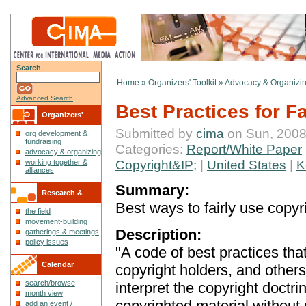
Search
Home
»
Organizers' Toolkit
»
Advocacy & Organizin
Advanced Search
Best Practices for F
Organizers'
Submitted by
cima
on Sun, 2008
org development &
Toolkit
fundraising
Categories:
Report/White Paper
advocacy & organizing
Copyright&IP;
|
United States
|
K
working together &
alliances
Summary:
Research &
Best ways to fairly use copyr
the field
Reflections
movement-building
Description:
gatherings & meetings
policy issues
"A code of best practices that
Calendar
copyright holders, and others
search/browse
interpret the copyright doctrin
month view
copyrighted material withou
add an event /