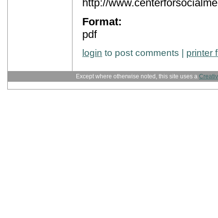
http://www.centerforsocialme
Format:
pdf
login
to post comments |
printer 
Except where otherwise noted, this site uses a
Creati