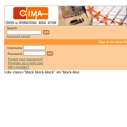
Search
Advanced Search
Sign in for more fe
Username
Password
Forgot your password?
Register as a new user
Why register?
<div class="block block-block" id="block-bloc