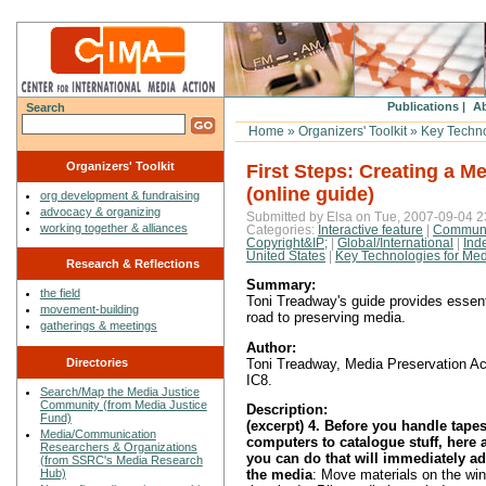
Publications |
Ab
Search
Home
»
Organizers' Toolkit
»
Key Technol
Organizers' Toolkit
First Steps: Creating a M
(online guide)
org development & fundraising
advocacy & organizing
Submitted by Elsa on Tue, 2007-09-04 2
working together & alliances
Categories:
Interactive feature
|
Communi
Copyright&IP;
|
Global/International
|
Ind
United States
|
Key Technologies for Medi
Research & Reflections
Summary:
the field
Toni Treadway's guide provides essenti
movement-building
road to preserving media.
gatherings & meetings
Author:
Directories
Toni Treadway, Media Preservation Act
IC8.
Search/Map the Media Justice
Community (from Media Justice
Description:
Fund)
(excerpt) 4. Before you handle tapes
Media/Communication
computers to catalogue stuff, here 
Researchers & Organizations
you can do that will immediately add
(from SSRC's Media Research
Hub)
the media
: Move materials on the win