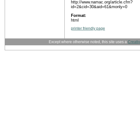
http://www.namac.org/article.cfm?
id=2&cid=30&aid=61&monly=0
Format:
html
printer friendly page
Except where otherwise noted, this site uses a
Creati