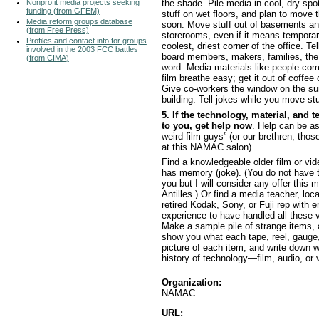
Nonprofit media projects seeking
the shade. Pile media in cool, dry spot
funding (from GFEM)
stuff on wet floors, and plan to move 
Media reform groups database
soon. Move stuff out of basements and
(from Free Press)
storerooms, even if it means temporari
Profiles and contact info for groups
coolest, driest corner of the office. Tel
involved in the 2003 FCC battles
board members, makers, families, the 
(from CIMA)
word: Media materials like people-com
film breathe easy; get it out of coffe
Give co-workers the window on the su
building. Tell jokes while you move stu
5. If the technology, material, and t
to you, get help now
. Help can be as
weird film guys” (or our brethren, those
at this NAMAC salon).
Find a knowledgeable older film or vid
has memory (joke). (You do not have to
you but I will consider any offer this m
Antilles.) Or find a media teacher, loca
retired Kodak, Sony, or Fuji rep with 
experience to have handled all these v
Make a sample pile of strange items, 
show you what each tape, reel, gauge,
picture of each item, and write down wh
history of technology—film, audio, or 
Organization:
NAMAC
URL: